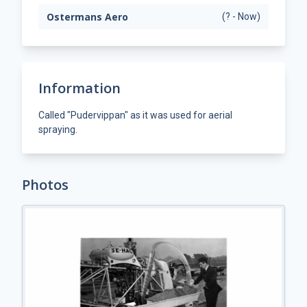
Ostermans Aero
(? - Now)
Information
Called "Pudervippan" as it was used for aerial
spraying.
Photos