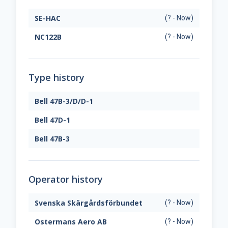
SE-HAC
(? - Now)
NC122B
(? - Now)
Type history
Bell 47B-3/D/D-1
Bell 47D-1
Bell 47B-3
Operator history
Svenska Skärgårdsförbundet
(? - Now)
Ostermans Aero AB
(? - Now)