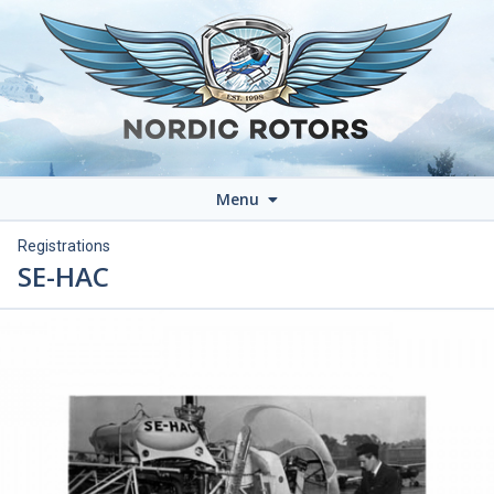
Menu
Registrations
SE-HAC