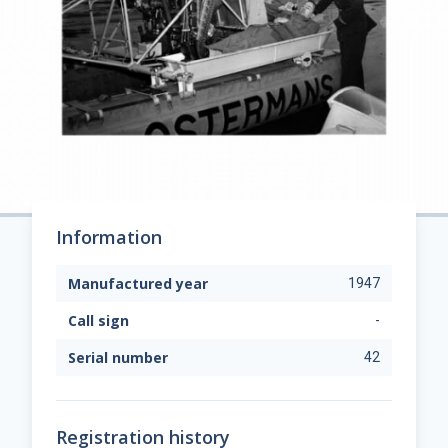
Information
Manufactured year
1947
Call sign
-
Serial number
42
Registration history