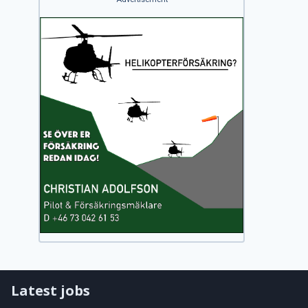
Latest jobs