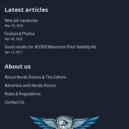
Latest articles
New job vacancies
Mar 23, 2023
Featured Photos
Apr 08, 2022
Good results for AS350 Maximum Pilot Visibility Kit
Apr 13, 2017
About us
About Nordic Rotors & The Editors
Advertise with Nordic Rotors
Rules & Regulations
Contact Us