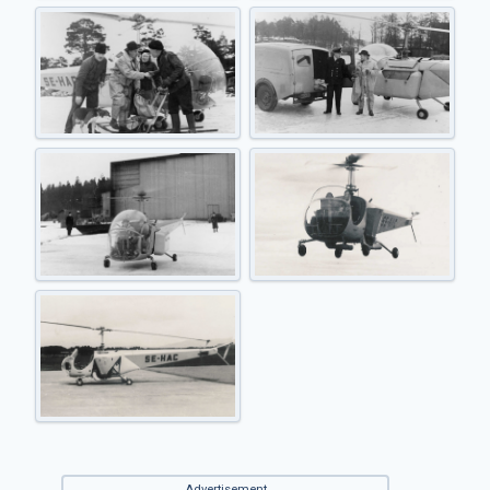
Advertisement