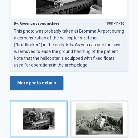
By: Roger Larssons archive
1951-11-30
This photo was probably taken at Bromma Airport during
a demonstration of the helicopter stretcher
("brödburken") in the early-50s. As you can see the cover
is removed to ease the ground handling of the patient.
Note that the helicopter is equipped with fixed floats,
used for operations in the archipelago.
More photo details