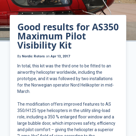
Good results for AS350
Maximum Pilot
Visibility Kit
By
Nordic Rotors
on
Apr 13, 2017
In total, this kit was the third one to be fitted to an
airworthy helicopter worldwide, including the
prototype, and it was followed by two installations
for the Norwegian operator Nord Helikopter in mid-
March.
The modification offers improved features to AS
350/H125 type helicopters in the utility sling-load
role, including a 350 % enlarged floor window and a
large bubble door, which improves safety, efficiency
and pilot comfort – giving the helicopter a superior