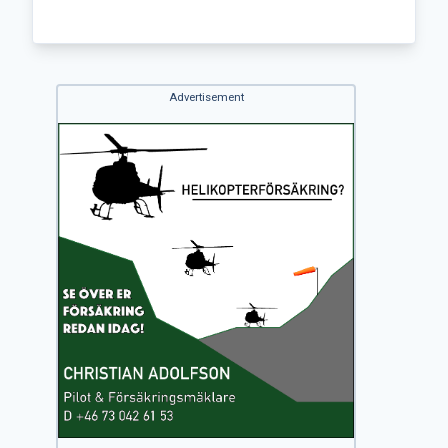
Advertisement