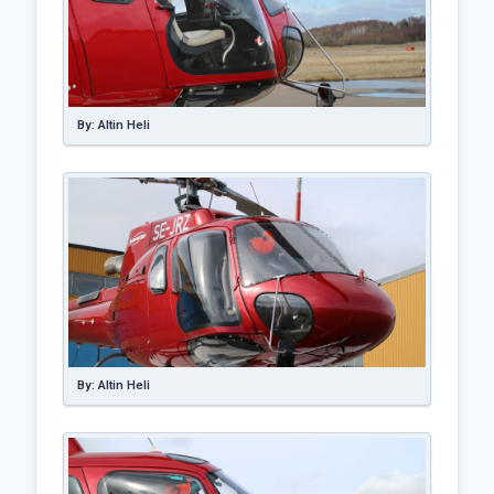
By: Altin Heli
By: Altin Heli