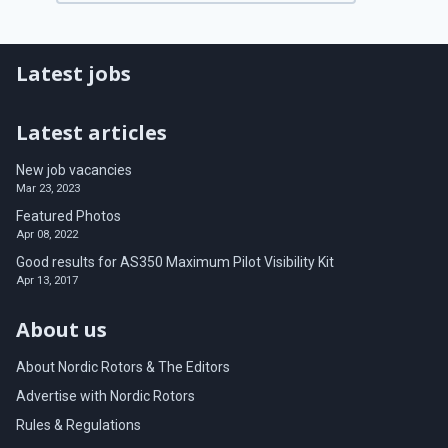
Latest jobs
Latest articles
New job vacancies
Mar 23, 2023
Featured Photos
Apr 08, 2022
Good results for AS350 Maximum Pilot Visibility Kit
Apr 13, 2017
About us
About Nordic Rotors & The Editors
Advertise with Nordic Rotors
Rules & Regulations