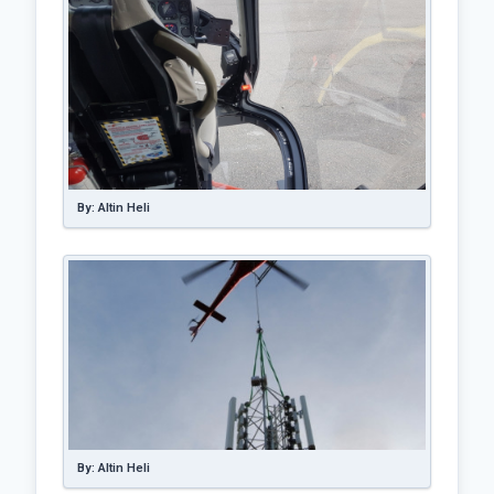
By: Altin Heli
By: Altin Heli