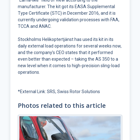
“Lama-like” field of view according to the
manufacturer. The kit got its EASA Supplemental
Type Certificate (STC) in December 2016, and it is
currently undergoing validation processes with FAA,
TCCA and ANAC.
Stockholms Helikoptertjänst has used its kit in its
daily external load operations for several weeks now,
and the company’s CEO states that it performed
even better than expected – taking the AS 350 to a
new level when it comes to high-precision sling-load
operations.
*
External Link: SRS, Swiss Rotor Solutions
Photos related to this article