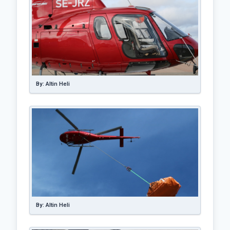
By: Altin Heli
By: Altin Heli