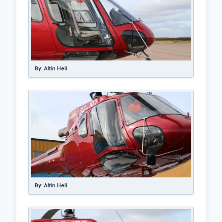
By: Altin Heli
By: Altin Heli