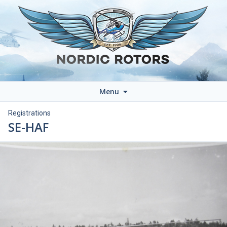
Menu
Registrations
SE-HAF