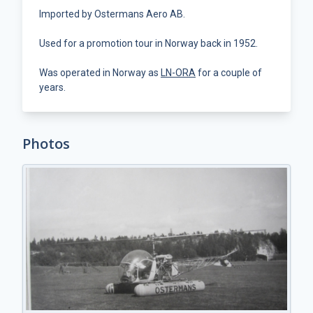
Imported by Ostermans Aero AB.
Used for a promotion tour in Norway back in 1952.
Was operated in Norway as
LN-ORA
for a couple of
years.
Photos