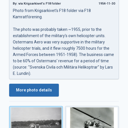
By: via Krigsarkivet's F18 folder
1954-11-30
Photo from Krigsarkivet's F18 folder via F18
Kamratförening.
The photo was probably taken ~1955, prior to the
establishment of the military's own helicopter units.
Ostermans Aero was very supportive in the military
helicopter trials, and it flew roughly 7500 hours for the
Armed Forces between 1951-1958). The business came
to be 60% of Ostermans' revenue for a period of time
(source: "Svenska Civila och Militära Helikoptrar" by Lars
E. Lundin).
More photo details