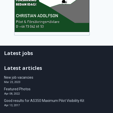
Latest jobs
Latest articles
New job vacancies
Mar 23, 2023
Featured Photos
Apr 08, 2022
Good results for AS350 Maximum Pilot Visibility Kit
Apr 13, 2017