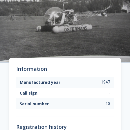
Information
Manufactured year
1947
Call sign
-
Serial number
13
Registration history