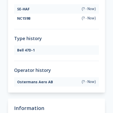
SE-HAF
(? - Now)
NC159B
(? - Now)
Type history
Bell 47D-1
Operator history
Ostermans Aero AB
(? - Now)
Information