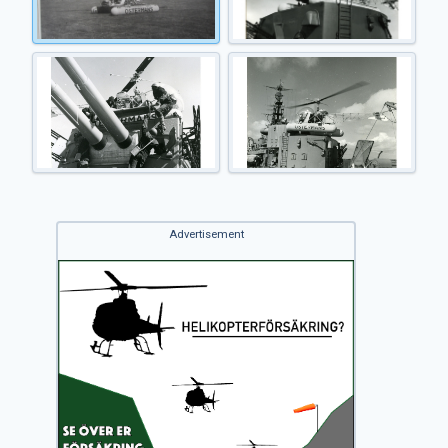
Advertisement