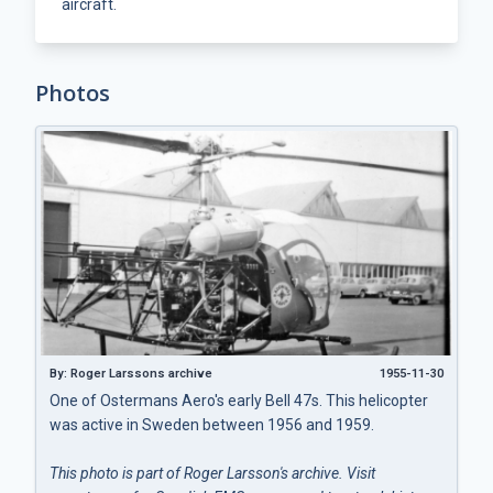
aircraft.
Photos
By: Roger Larssons archive
1955-11-30
One of Ostermans Aero's early Bell 47s. This helicopter
was active in Sweden between 1956 and 1959.
This photo is part of Roger Larsson's archive. Visit