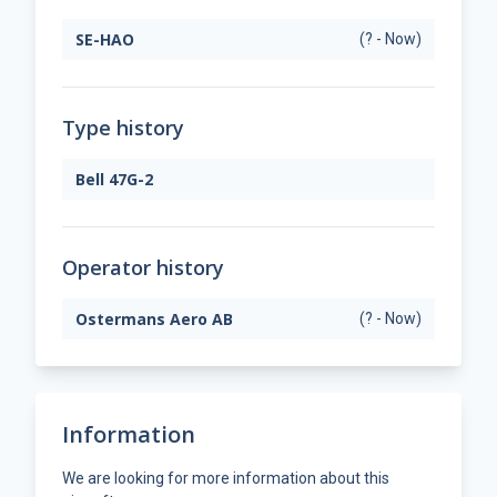
SE-HAO
(? - Now)
Type history
Bell 47G-2
Operator history
Ostermans Aero AB
(? - Now)
Information
We are looking for more information about this