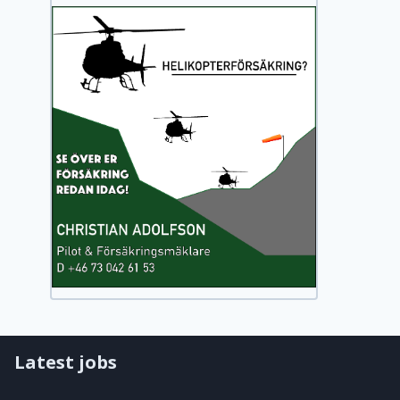
Latest jobs