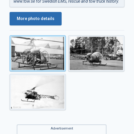
www.tow.se
for Swedish EMS, rescue and tow truck history.
More photo details
Advertisement