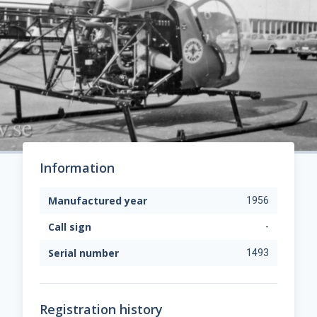
Information
Manufactured year
1956
Call sign
-
Serial number
1493
Registration history