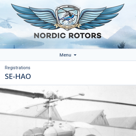
Menu
Registrations
SE-HAO