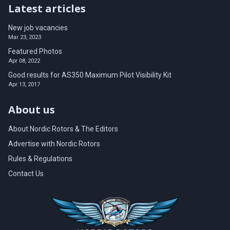
Latest articles
New job vacancies
Mar 23, 2023
Featured Photos
Apr 08, 2022
Good results for AS350 Maximum Pilot Visibility Kit
Apr 13, 2017
About us
About Nordic Rotors & The Editors
Advertise with Nordic Rotors
Rules & Regulations
Contact Us