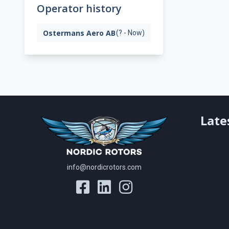
Operator history
Ostermans Aero AB
(? - Now)
Late
info@nordicrotors.com