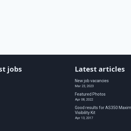
st jobs
Latest articles
New job vacancies
Mar 23, 2023
Featured Photos
Apr 08, 2022
Good results for AS350 Maxim
Visibility Kit
Apr 13, 2017