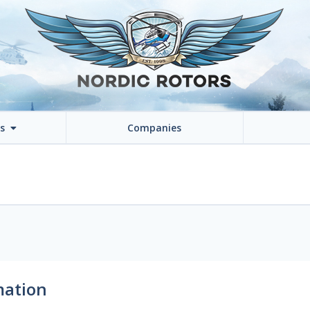
ns
Companies
mation