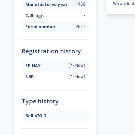
We are look
Manufactured year
1960
Call sign
-
Serial number
2611
Registration history
SE-HAY
(? - Now)
N9B
(? - Now)
Type history
Bell 47G-3