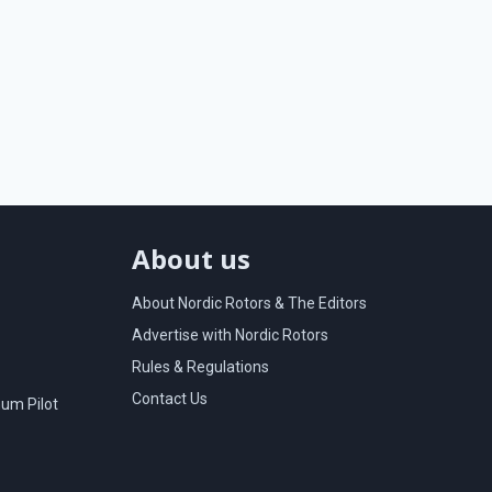
About us
About Nordic Rotors & The Editors
Advertise with Nordic Rotors
Rules & Regulations
Contact Us
um Pilot