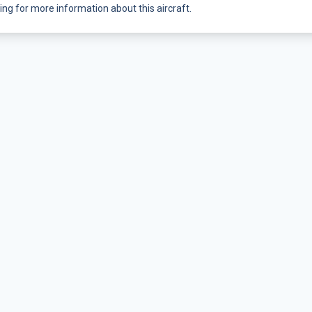
ing for more information about this aircraft.