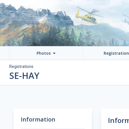
Photos
Registratio
Registrations
SE-HAY
Information
Infor