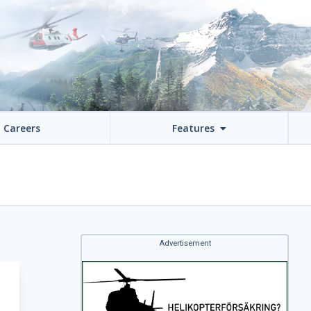
Careers
Features
Advertisement