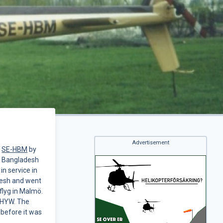
Advertisement
s
SE-HBM
by
f Bangladesh
in service in
adesh and went
flyg in Malmö.
-BHYW. The
 before it was