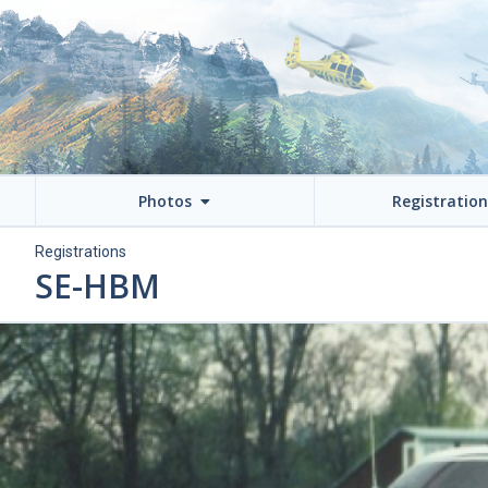
Photos
Registratio
Registrations
SE-HBM