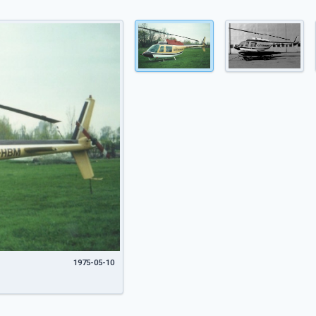
1975-05-10