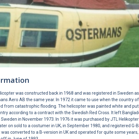
ormation
elicopter was constructed back in 1968 and was registered in Sweden a
ans Aero AB the same year. In 1972 it came to use when the country o
d from catastrophic flooding. The helicopter was painted white and put 
ntry according to a contract with the Swedish Red Cross. It left Bangl
 Sweden in November 1973. In 1976 it was purchased by JTL Helikopter
later on sold to a costumer in UK, in September 1980, and registered G
t was converted to a B-version in UK and operated for quite some years,
 off in June of 1993.