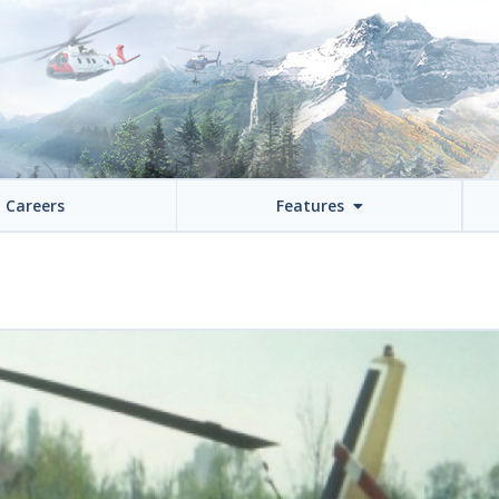
Careers
Features