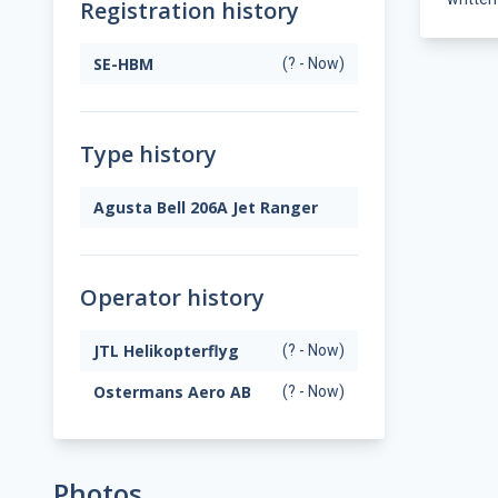
Registration history
SE-HBM
(? - Now)
Type history
Agusta Bell 206A Jet Ranger
Operator history
JTL Helikopterflyg
(? - Now)
Ostermans Aero AB
(? - Now)
Photos