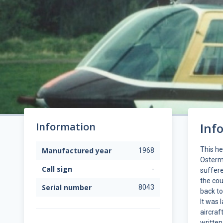
Information
Inf
This h
Manufactured year
1968
Osterm
Call sign
-
suffere
the cou
Serial number
8043
back to
It was 
aircraf
written