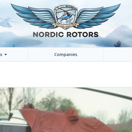
ns
Companies