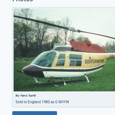
By: Hans Spritt
Sold to England 1980 as G-BHYW.