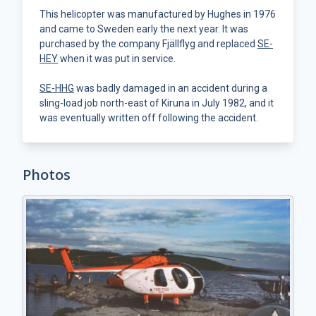
This helicopter was manufactured by Hughes in 1976
and came to Sweden early the next year. It was
purchased by the company Fjällflyg and replaced
SE-
HEY
when it was put in service.
SE-HHG
was badly damaged in an accident during a
sling-load job north-east of Kiruna in July 1982, and it
was eventually written off following the accident.
Photos