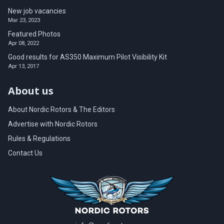
New job vacancies
Mar 23, 2023
Featured Photos
Apr 08, 2022
Good results for AS350 Maximum Pilot Visibility Kit
Apr 13, 2017
About us
About Nordic Rotors & The Editors
Advertise with Nordic Rotors
Rules & Regulations
Contact Us