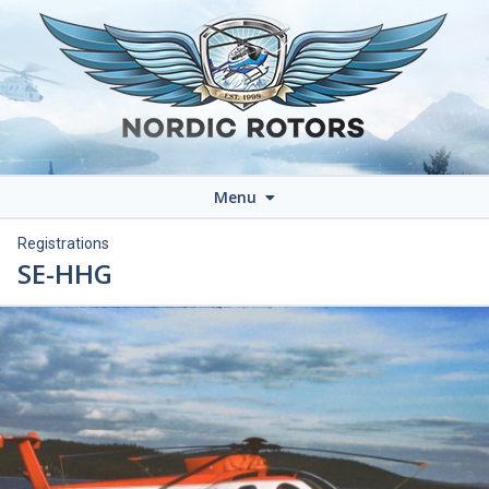
Menu
Registrations
SE-HHG