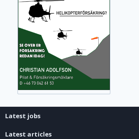
Latest jobs
Latest articles