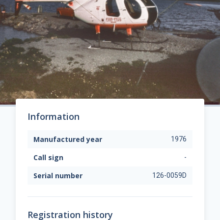
Information
Manufactured year
1976
Call sign
-
Serial number
126-0059D
Registration history