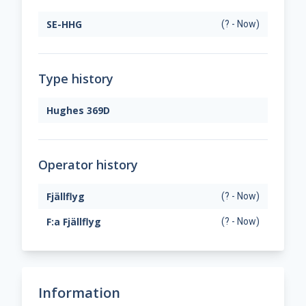
SE-HHG
(? - Now)
Type history
Hughes 369D
Operator history
Fjällflyg
(? - Now)
F:a Fjällflyg
(? - Now)
Information