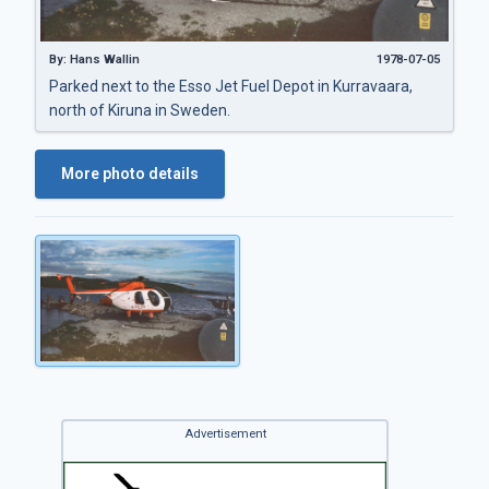
By: Hans Wallin
1978-07-05
Parked next to the Esso Jet Fuel Depot in Kurravaara,
north of Kiruna in Sweden.
More photo details
Advertisement