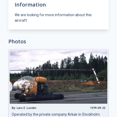
Information
We are looking for more information about this
aircraft.
Photos
By: Lars E. Lundin
1979-09-22
Operated by the private company Arkair in Stockholm.