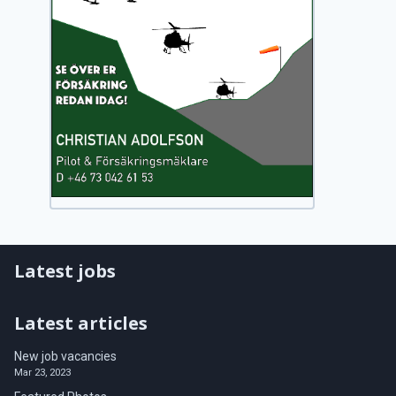
Latest jobs
Latest articles
New job vacancies
Mar 23, 2023