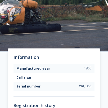
Information
Manufactured year
1965
Call sign
-
Serial number
WA/356
Registration history