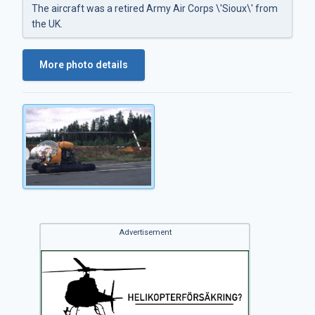
The aircraft was a retired Army Air Corps \'Sioux\' from
the UK.
More photo details
Advertisement