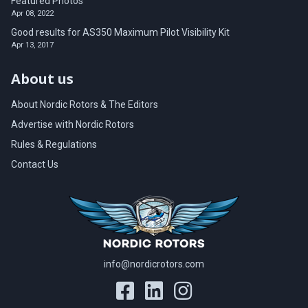
Featured Photos
Apr 08, 2022
Good results for AS350 Maximum Pilot Visibility Kit
Apr 13, 2017
About us
About Nordic Rotors & The Editors
Advertise with Nordic Rotors
Rules & Regulations
Contact Us
info@nordicrotors.com