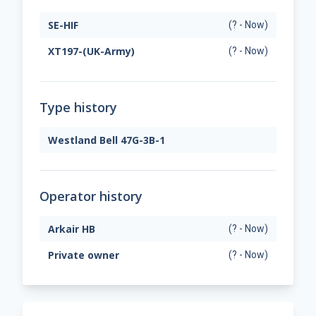
SE-HIF
(? - Now)
XT197-(UK-Army)
(? - Now)
Type history
Westland Bell 47G-3B-1
Operator history
Arkair HB
(? - Now)
Private owner
(? - Now)