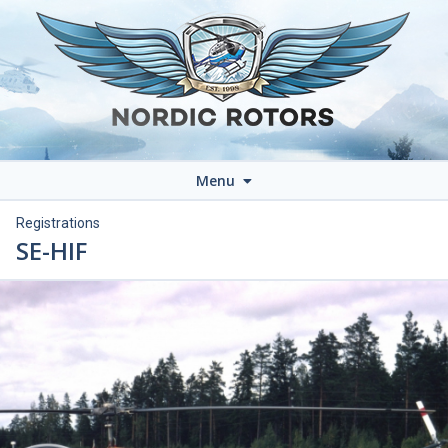
Menu
Registrations
SE-HIF