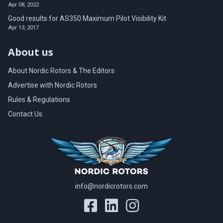
Apr 08, 2022
Good results for AS350 Maximum Pilot Visibility Kit
Apr 13, 2017
About us
About Nordic Rotors & The Editors
Advertise with Nordic Rotors
Rules & Regulations
Contact Us
info@nordicrotors.com