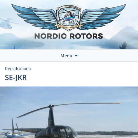
Menu
Registrations
SE-JKR