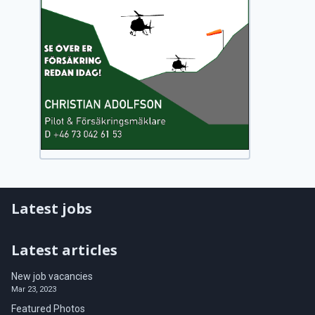
Latest jobs
Latest articles
New job vacancies
Mar 23, 2023
Featured Photos