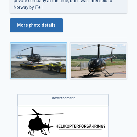
private company at the time, but it was later sold to
Norway by iTell.
More photo details
Advertisement