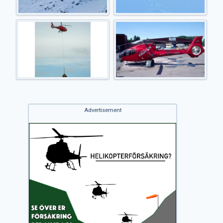
Advertisement