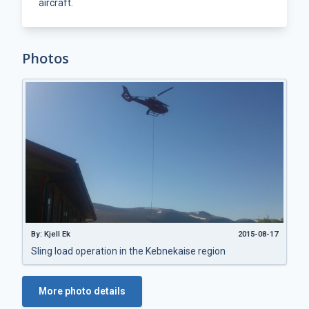
aircraft.
Photos
By: Kjell Ek
2015-08-17
Sling load operation in the Kebnekaise region
More photo details