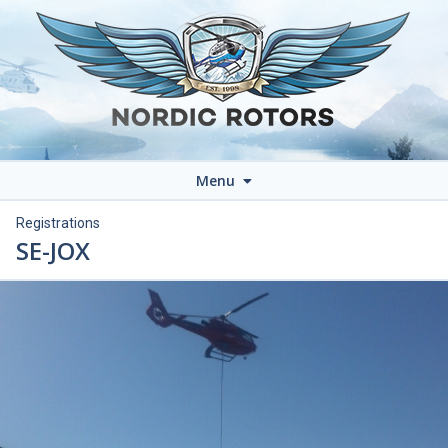
Menu
Registrations
SE-JOX