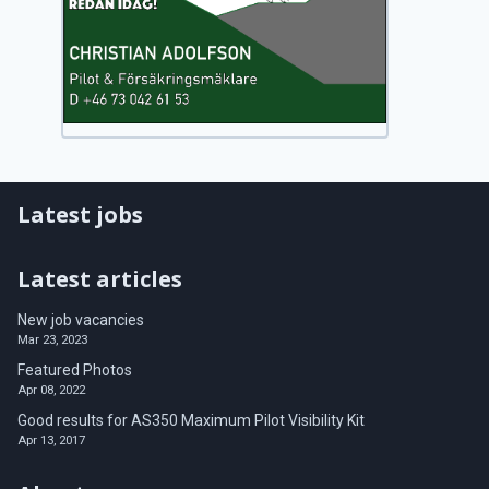
Latest jobs
Latest articles
New job vacancies
Mar 23, 2023
Featured Photos
Apr 08, 2022
Good results for AS350 Maximum Pilot Visibility Kit
Apr 13, 2017