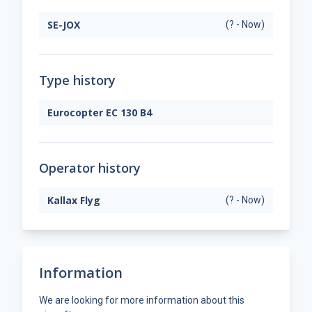
SE-JOX
(? - Now)
Type history
Eurocopter EC 130 B4
Operator history
Kallax Flyg
(? - Now)
Information
We are looking for more information about this