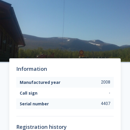
Information
Manufactured year
2008
Call sign
-
Serial number
4407
Registration history