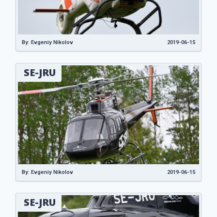
By: Evgeniy Nikolov
2019-06-15
SE-JRU
By: Evgeniy Nikolov
2019-06-15
SE-JRU