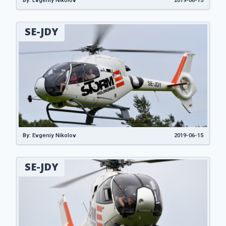
By: Evgeniy Nikolov
2019-06-15
SE-JDY
By: Evgeniy Nikolov
2019-06-15
SE-JDY