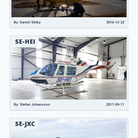
By: Daniel Striby
2016-12-22
SE-HEI
By: Stefan Johansson
2017-09-11
SE-JXC