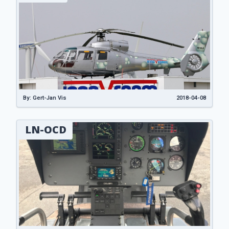
By: Gert-Jan Vis
2018-04-08
LN-OCD