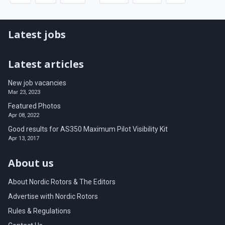
Latest jobs
Latest articles
New job vacancies
Mar 23, 2023
Featured Photos
Apr 08, 2022
Good results for AS350 Maximum Pilot Visibility Kit
Apr 13, 2017
About us
About Nordic Rotors & The Editors
Advertise with Nordic Rotors
Rules & Regulations