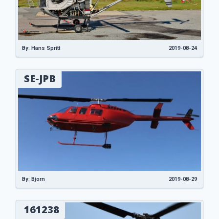
By: Hans Spritt
2019-08-24
SE-JPB
By: Bjorn
2019-08-29
161238