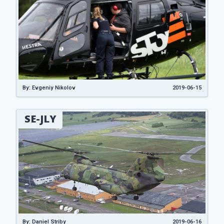
By: Evgeniy Nikolov
2019-06-15
SE-JLY
By: Daniel Striby
2019-06-16