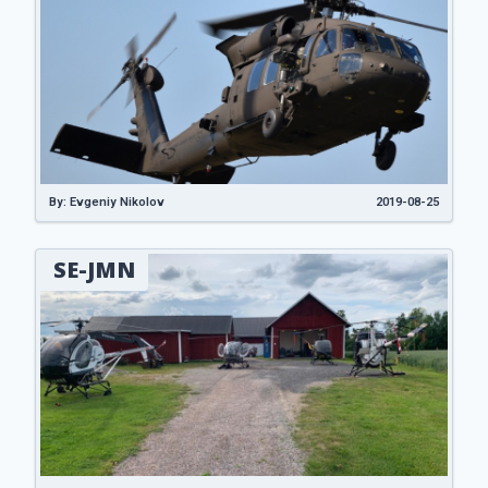
By: Evgeniy Nikolov
2019-08-25
SE-JMN