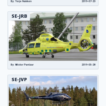
By: Terje Nakken
2019-07-20
SE-JRB
By: Wictor Pantzar
2019-05-28
SE-JVP