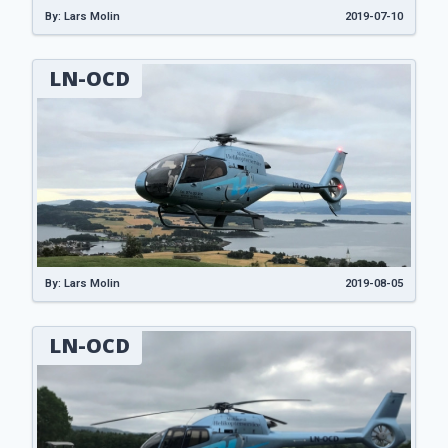
By: Lars Molin
2019-07-10
LN-OCD
By: Lars Molin
2019-08-05
LN-OCD