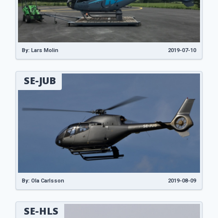
By: Lars Molin
2019-07-10
SE-JUB
By: Ola Carlsson
2019-08-09
SE-HLS