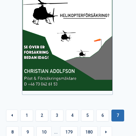
1
2
3
4
5
6
7
8
9
10
...
179
180