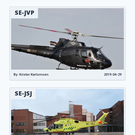
SE-JVP
By: Krister Karlsmoen
2019-04-29
SE-JSJ