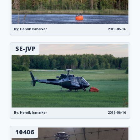
By: Henrik Ismarker
2019-06-16
SE-JVP
By: Henrik Ismarker
2019-06-16
10406