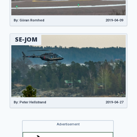
By: Göran Romhed
2019-04-09
SE-JOM
By: Peter Hellstrand
2019-04-27
Advertisement