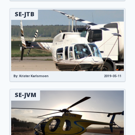
SE-JTB
By: Krister Karlsmoen
2019-05-11
SE-JVM