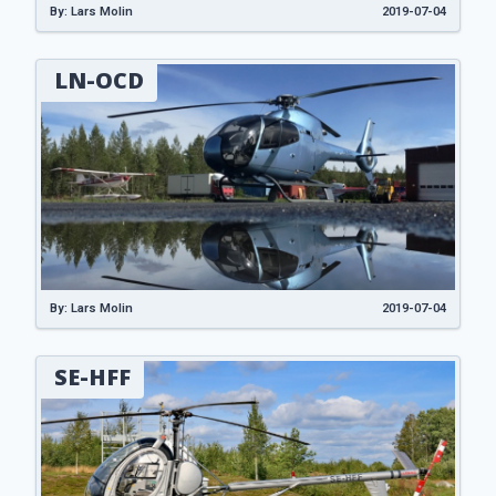
By: Lars Molin
2019-07-04
LN-OCD
By: Lars Molin
2019-07-04
SE-HFF