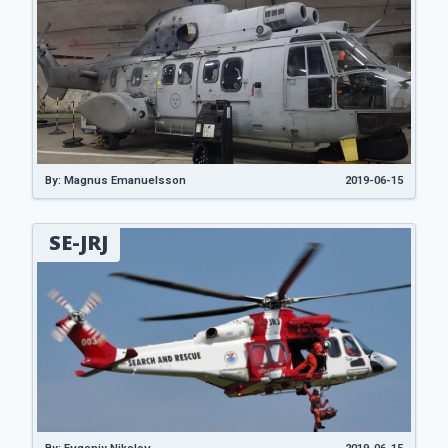
By: Magnus Emanuelsson
2019-06-15
SE-JRJ