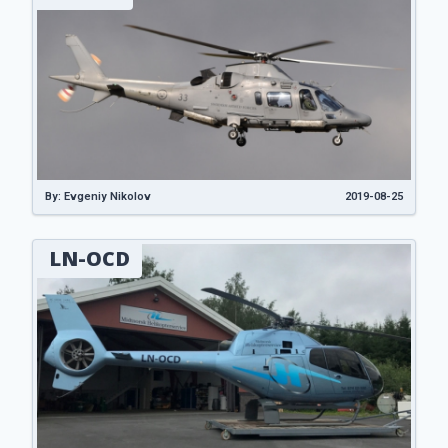
By: Evgeniy Nikolov
2019-08-25
LN-OCD