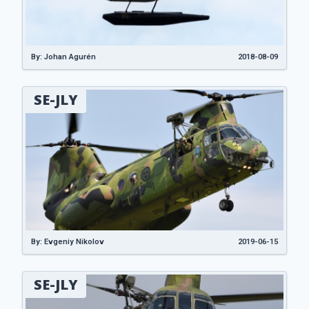
By: Johan Agurén
2018-08-09
SE-JLY
By: Evgeniy Nikolov
2019-06-15
SE-JLY