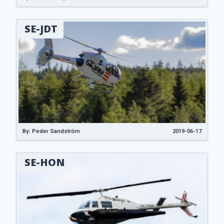
SE-JDT
By: Peder Sandström
2019-06-17
SE-HON