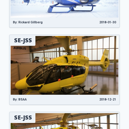
By: Rickard Gillberg
2018-01-30
SE-JSS
By: BSAA
2018-12-21
SE-JSS