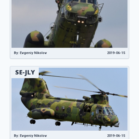
By: Evgeniy Nikolov
2019-06-15
SE-JLY
By: Evgeniy Nikolov
2019-06-15