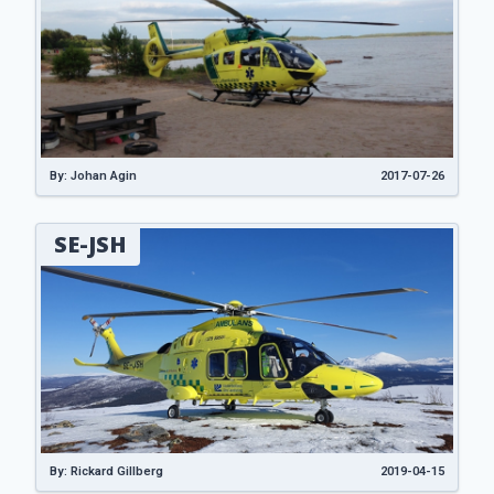
By: Johan Agin
2017-07-26
SE-JSH
By: Rickard Gillberg
2019-04-15