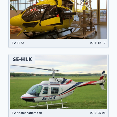
By: BSAA
2018-12-19
SE-HLK
By: Krister Karlsmoen
2019-05-25