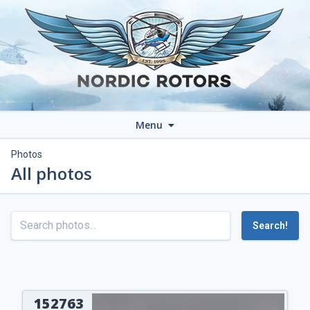
Menu
Photos
All photos
Search!
152763