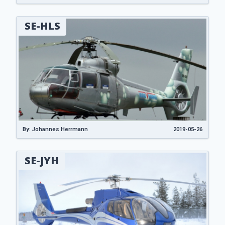
SE-HLS
By: Johannes Herrmann
2019-05-26
SE-JYH