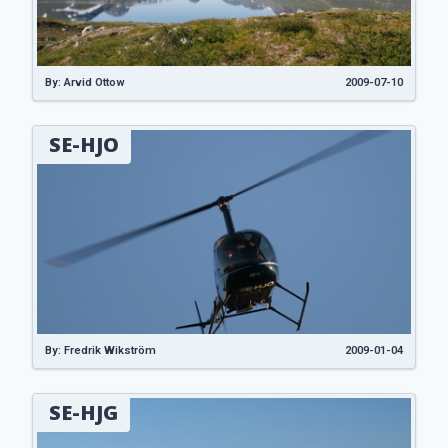
By: Arvid Ottow
2009-07-10
SE-HJO
By: Fredrik Wikström
2009-01-04
SE-HJG