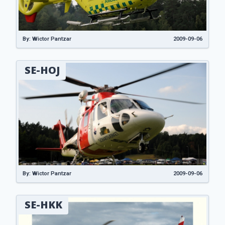
By: Wictor Pantzar
2009-09-06
SE-HOJ
By: Wictor Pantzar
2009-09-06
SE-HKK