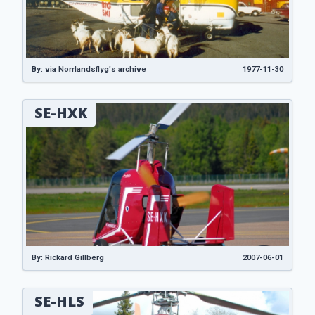
By: via Norrlandsflyg's archive
1977-11-30
SE-HXK
By: Rickard Gillberg
2007-06-01
SE-HLS