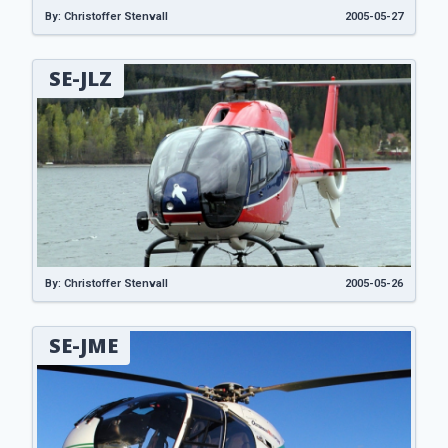
By: Christoffer Stenvall
2005-05-27
SE-JLZ
By: Christoffer Stenvall
2005-05-26
SE-JME