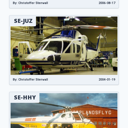
By: Christoffer Stenvall
2006-08-17
SE-JUZ
By: Christoffer Stenvall
2004-01-19
SE-HHY