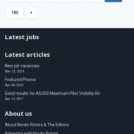
180
Latest jobs
Latest articles
New job vacancies
Mar 23, 2023
Featured Photos
Apr 08, 2022
Good results for AS350 Maximum Pilot Visibility Kit
Apr 13, 2017
About us
About Nordic Rotors & The Editors
Advertise with Nordic Rotors