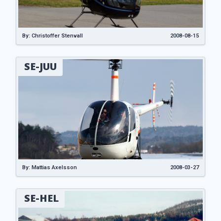
By: Christoffer Stenvall
2008-08-15
SE-JUU
By: Mattias Axelsson
2008-03-27
SE-HEL