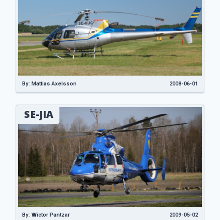
By: Mattias Axelsson
2008-06-01
SE-JIA
By: Wictor Pantzar
2009-05-02