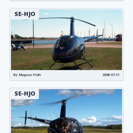
SE-HJO
By: Magnus Fridh
2008-07-31
SE-HJO