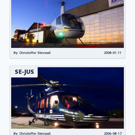
By: Christoffer Stenvall
2008-01-11
SE-JUS
By: Christoffer Stenvall
2006-08-17