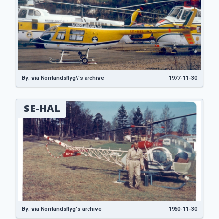
By: via Norrlandsflyg\'s archive
1977-11-30
SE-HAL
By: via Norrlandsflyg's archive
1960-11-30