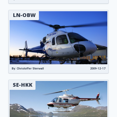
LN-OBW
By: Christoffer Stenvall
2009-12-17
SE-HKK