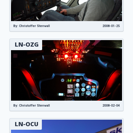
By: Christoffer Stenvall
2008-01-25
LN-OZG
By: Christoffer Stenvall
2008-02-04
LN-OCU