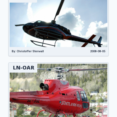
By: Christoffer Stenvall
2008-08-05
LN-OAR