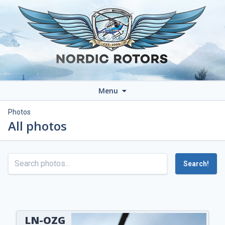
Menu
Photos
All photos
Search!
LN-OZG