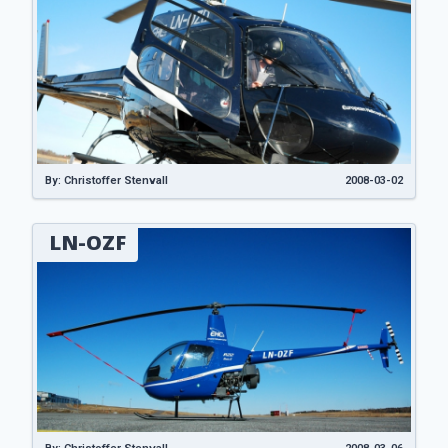
By: Christoffer Stenvall
2008-03-02
LN-OZF