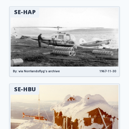
SE-HAP
By: via Norrlandsflyg's archive
1967-11-30
SE-HBU