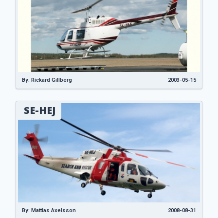
By: Rickard Gillberg
2003-05-15
SE-HEJ
By: Mattias Axelsson
2008-08-31