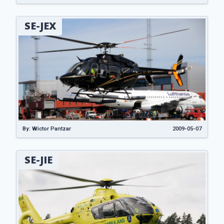
SE-JEX
By: Wictor Pantzar
2009-05-07
SE-JIE