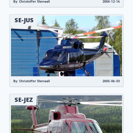
By: Christoffer Stenvall
2004-12-16
SE-JUS
By: Christoffer Stenvall
2005-06-30
SE-JEZ