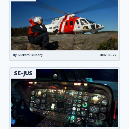
By: Rickard Gillberg
2007-06-27
SE-JUS