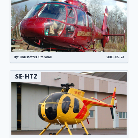
By: Christoffer Stenvall
2003-05-23
SE-HTZ