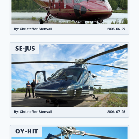
By: Christoffer Stenvall
2005-06-29
SE-JUS
By: Christoffer Stenvall
2006-07-28
OY-HIT