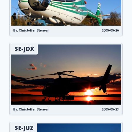
By: Christoffer Stenvall
2005-05-26
SE-JDX
By: Christoffer Stenvall
2005-05-23
SE-JUZ