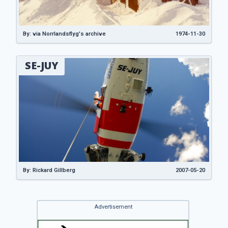
By: via Norrlandsflyg's archive
1974-11-30
SE-JUY
By: Rickard Gillberg
2007-05-20
Advertisement