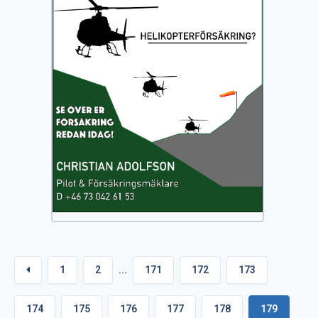
1
2
...
171
172
173
174
175
176
177
178
179