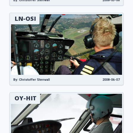
By: Christoffer Stenvall
2008-03-06
LN-OSI
By: Christoffer Stenvall
2008-06-07
OY-HIT