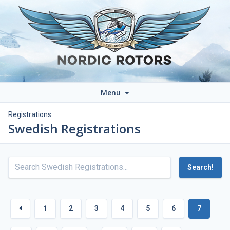
Menu
Registrations
Swedish Registrations
Search!
1
2
3
4
5
6
7