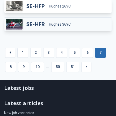
SE-HFP
Hughes 269C
SE-HFR
Hughes 369C
1
2
3
4
5
6
7
8
9
10
...
50
51
Latest jobs
Latest articles
New job vacancies