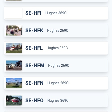
SE-HFI
Hughes 369C
SE-HFK
Hughes 269C
SE-HFL
Hughes 369C
SE-HFM
Hughes 269C
SE-HFN
Hughes 269C
SE-HFO
Hughes 369C