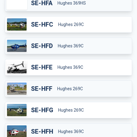
SE-HFA
Hughes 369HS
SE-HFC
Hughes 269C
SE-HFD
Hughes 369C
SE-HFE
Hughes 369C
SE-HFF
Hughes 269C
SE-HFG
Hughes 269C
SE-HFH
Hughes 369C