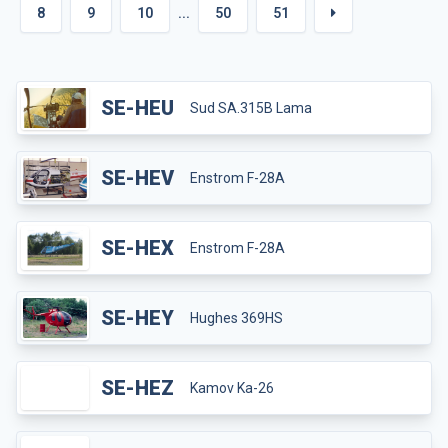
8
9
10
...
50
51
SE-HEU
Sud SA.315B Lama
SE-HEV
Enstrom F-28A
SE-HEX
Enstrom F-28A
SE-HEY
Hughes 369HS
SE-HEZ
Kamov Ka-26