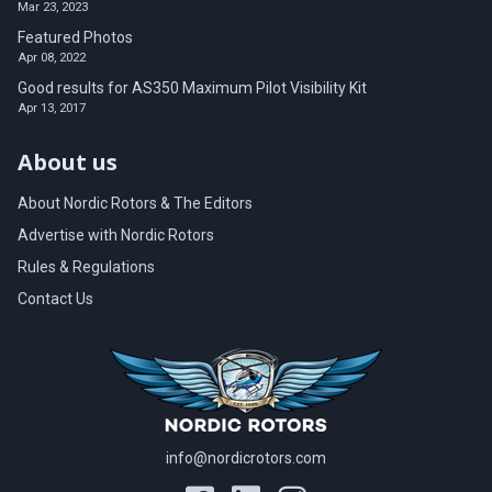
Mar 23, 2023
Featured Photos
Apr 08, 2022
Good results for AS350 Maximum Pilot Visibility Kit
Apr 13, 2017
About us
About Nordic Rotors & The Editors
Advertise with Nordic Rotors
Rules & Regulations
Contact Us
info@nordicrotors.com