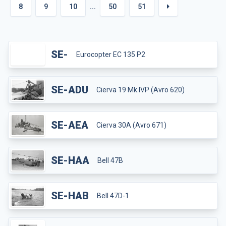
8
9
10
...
50
51
SE-
Eurocopter EC 135 P2
SE-ADU
Cierva 19 Mk.IVP (Avro 620)
SE-AEA
Cierva 30A (Avro 671)
SE-HAA
Bell 47B
SE-HAB
Bell 47D-1