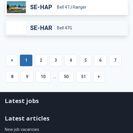
SE-HAP
Bell 47J Ranger
SE-HAR
Bell 47G
1
2
3
4
5
6
7
8
9
10
...
50
51
Latest jobs
Latest articles
New job vacancies