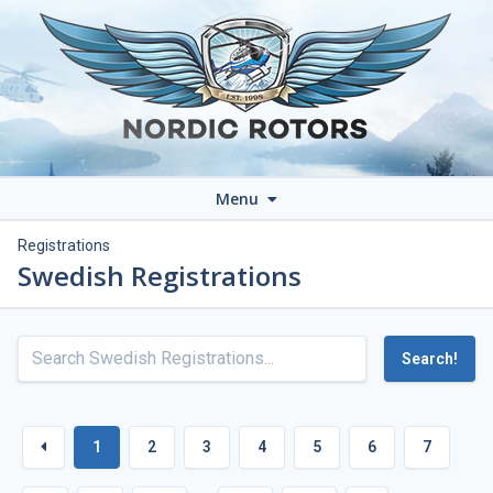
Menu
Registrations
Swedish Registrations
Search!
1
2
3
4
5
6
7