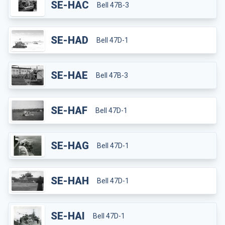
SE-HAC
Bell 47B-3
SE-HAD
Bell 47D-1
SE-HAE
Bell 47B-3
SE-HAF
Bell 47D-1
SE-HAG
Bell 47D-1
SE-HAH
Bell 47D-1
SE-HAI
Bell 47D-1