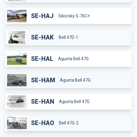
SE-HAJ
Sikorsky S-76C+
SE-HAK
Bell 47D-1
SE-HAL
Agusta Bell 47G
SE-HAM
Agusta Bell 47G
SE-HAN
Agusta Bell 47G
SE-HAO
Bell 47G-2