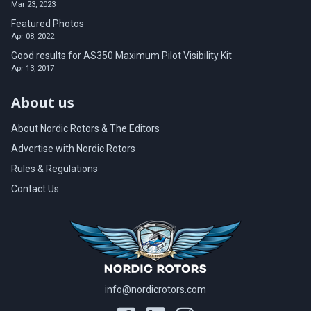
Mar 23, 2023
Featured Photos
Apr 08, 2022
Good results for AS350 Maximum Pilot Visibility Kit
Apr 13, 2017
About us
About Nordic Rotors & The Editors
Advertise with Nordic Rotors
Rules & Regulations
Contact Us
info@nordicrotors.com